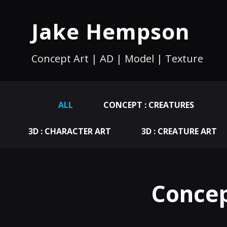
Jake Hempson
Concept Art | AD | Model | Texture
ALL
CONCEPT : CREATURES
3D : CHARACTER ART
3D : CREATURE ART
Concep