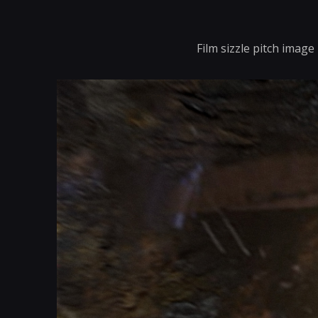
Film sizzle pitch image