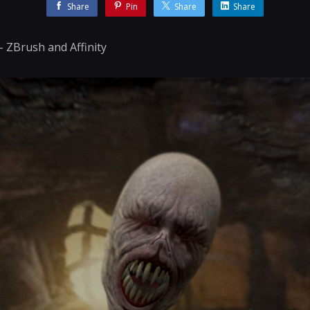
Share
Pin
Share
Share
 - ZBrush and Affinity