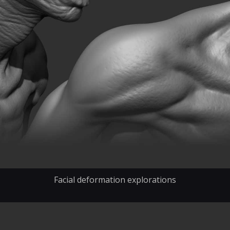
Facial deformation explorations