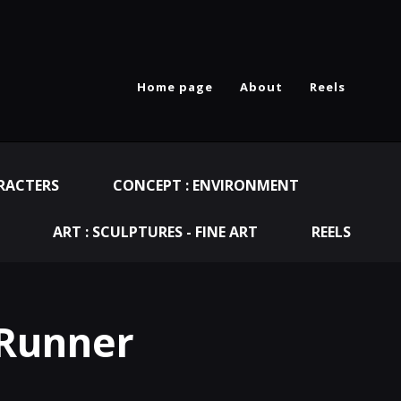
Home page
About
Reels
RACTERS
CONCEPT : ENVIRONMENT
ART : SCULPTURES - FINE ART
REELS
 Runner