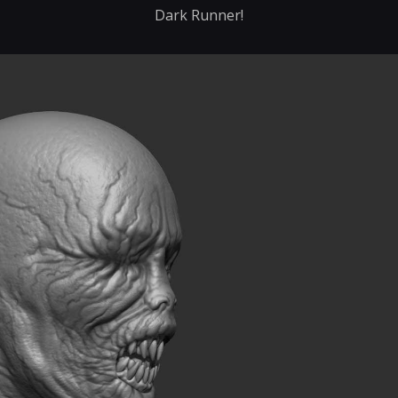
Dark Runner!