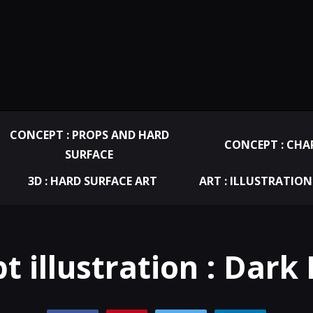
CONCEPT : PROPS AND HARD
CONCEPT : CHA
SURFACE
3D : HARD SURFACE ART
ART : ILLUSTRATION
t illustration : Dark