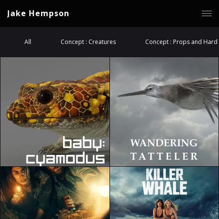
Jake Hempson
All
Concept : Creatures
Concept : Props and Hard 