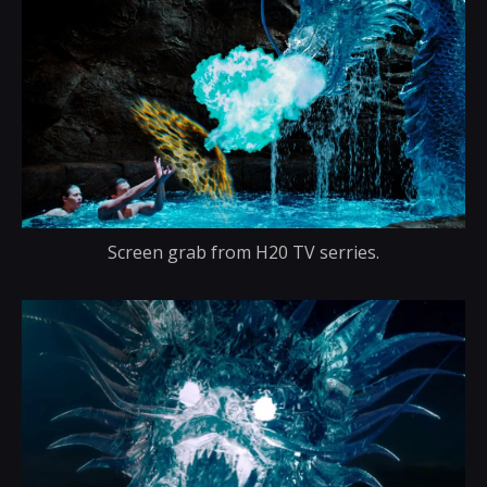
Screen grab from H20 TV serries.