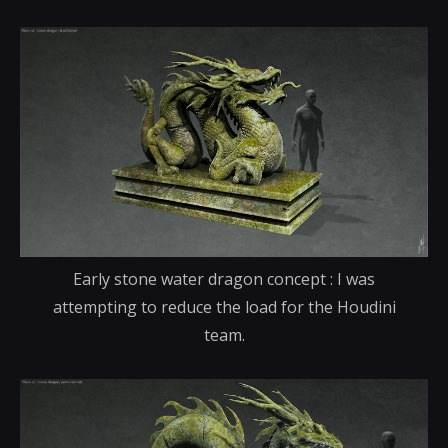
Early stone water dragon concept : I was
attempting to reduce the load for the Houdini
team.