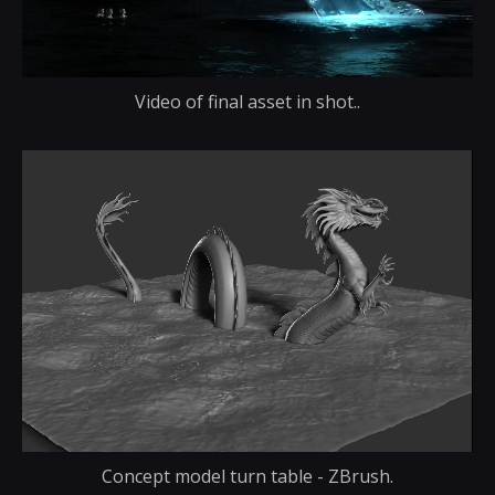
Video of final asset in shot..
Concept model turn table - ZBrush.