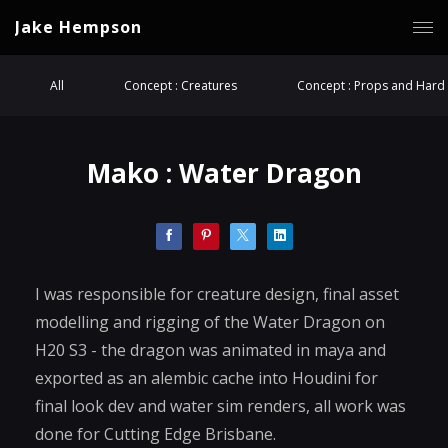
Jake Hempson
All
Concept : Creatures
Concept : Props and Hard 
Mako : Water Dragon
I was responsible for creature design, final asset
modelling and rigging of the Water Dragon on
H20 S3 - the dragon was animated in maya and
exported as an alembic cache into Houdini for
final look dev and water sim renders, all work was
done for Cutting Edge Brisbane.