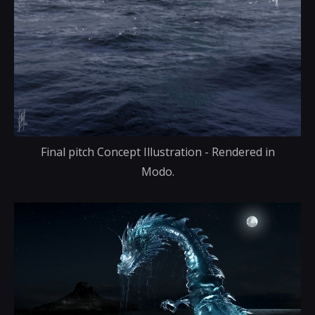
Final pitch Concept Illustration - Rendered in
Modo.