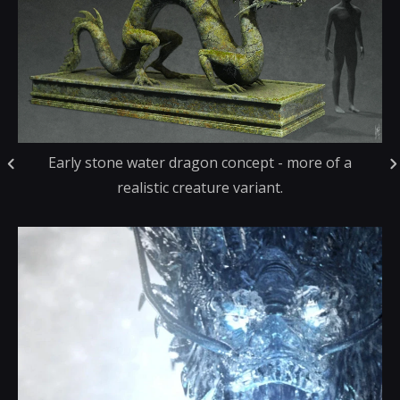
Early stone water dragon concept - more of a
realistic creature variant.