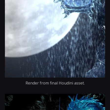
Render from final Houdini asset.