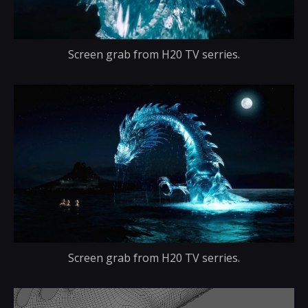
Screen grab from H20 TV serries.
Screen grab from H20 TV serries.