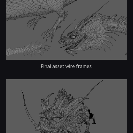
Final asset wire frames.