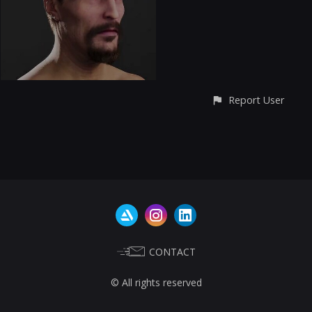
Report User
CONTACT
© All rights reserved