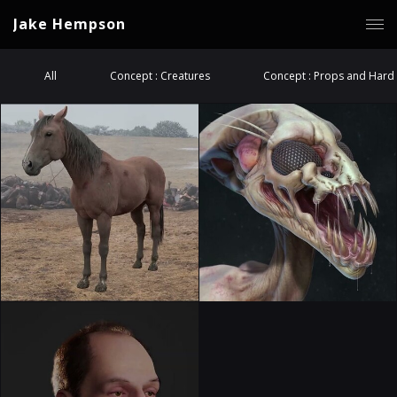
Jake Hempson
All
Concept : Creatures
Concept : Props and Hard 