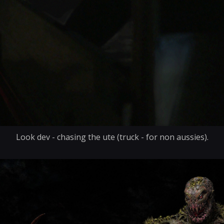
Look dev - chasing the ute (truck - for non aussies).