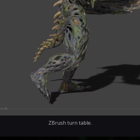
ZBrush turn table.