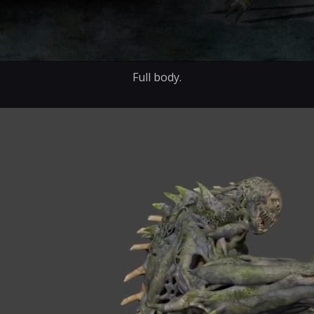
Full body.