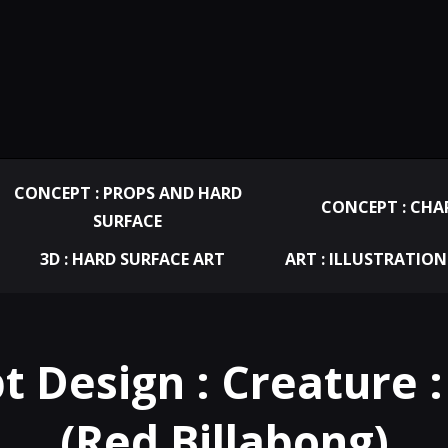
CONCEPT : PROPS AND HARD
CONCEPT : CHA
SURFACE
3D : HARD SURFACE ART
ART : ILLUSTRATION
t Design : Creature :
(Red Billabong)