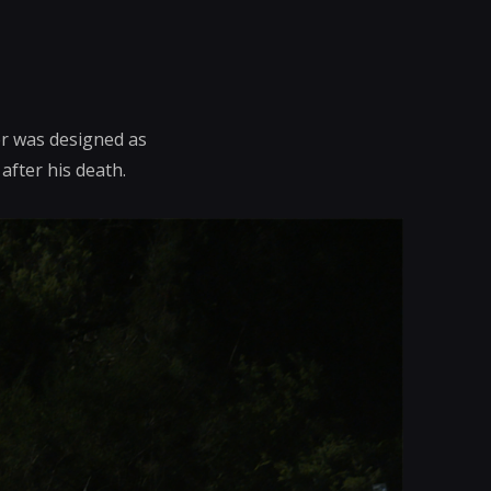
er was designed as
after his death.