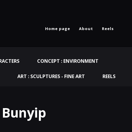
Home page
About
Reels
RACTERS
CONCEPT : ENVIRONMENT
ART : SCULPTURES - FINE ART
REELS
 Bunyip