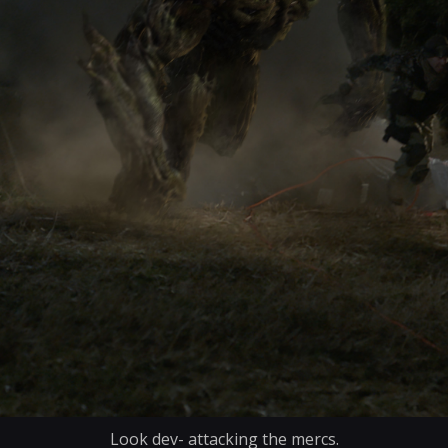
Look dev- attacking the mercs.