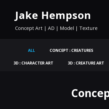
Jake Hempson
Concept Art | AD | Model | Texture
ALL
CONCEPT : CREATURES
3D : CHARACTER ART
3D : CREATURE ART
Concep