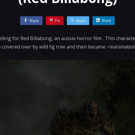
Share
Pin
Share
Share
ling for Red Billabong, an aussie horror film . This charact
covered over by wild fig tree and then became -reanimated 