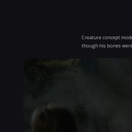
Creature concept model
though his bones were 