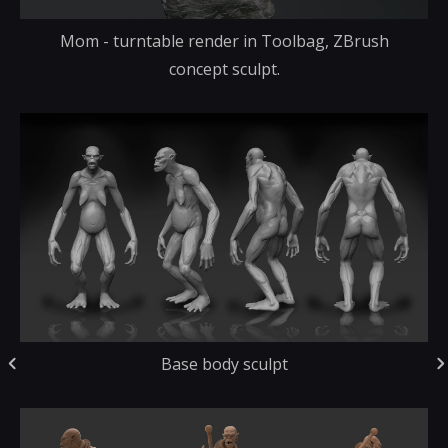
Mom - turntable render in Toolbag, ZBrush
concept sculpt.
Base body sculpt