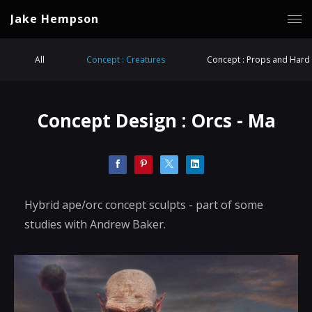
Jake Hempson
All
Concept : Creatures
Concept : Props and Hard 
Concept Design : Orcs - Ma
Hybrid ape/orc concept sculpts - part of some
studies with Andrew Baker.