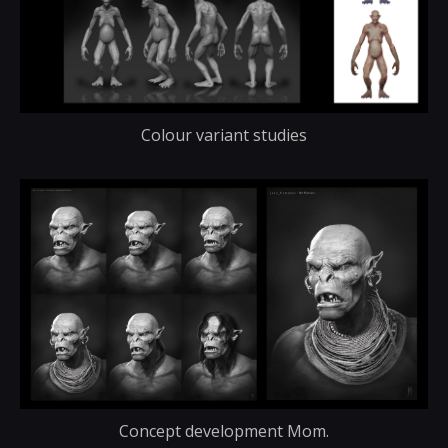
Colour variant studies
Concept development Mom.