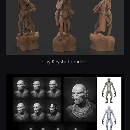
Clay Keyshot renders.