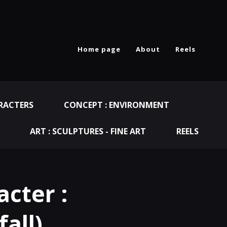
Home page
About
Reels
RACTERS
CONCEPT : ENVIRONMENT
ART : SCULPTURES - FINE ART
REELS
cter :
all)