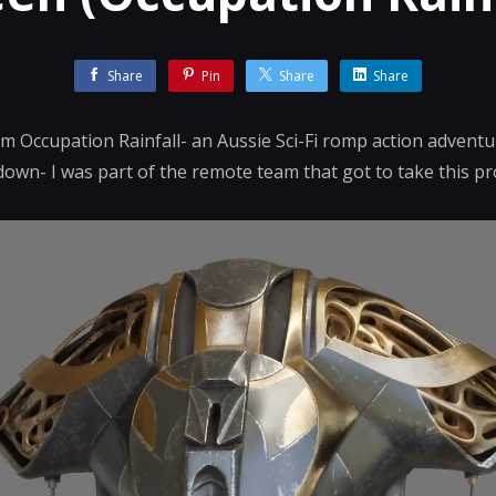
Share
Pin
Share
Share
 Occupation Rainfall- an Aussie Sci-Fi romp action adventu
down- I was part of the remote team that got to take this pr