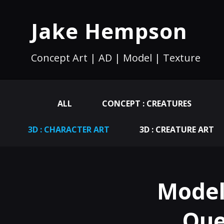
Jake Hempson
Concept Art | AD | Model | Texture
ALL
CONCEPT : CREATURES
3D : CHARACTER ART
3D : CREATURE ART
Model
Que