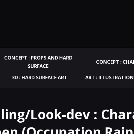
CONCEPT : PROPS AND HARD
CONCEPT : CHA
SURFACE
3D : HARD SURFACE ART
ART : ILLUSTRATION
ling/Look-dev : Chara
en (Occupation Rainf