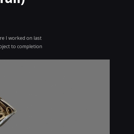
re I worked on last
oject to completion