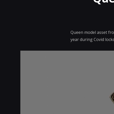
Queen model asset from
year during Covid lock