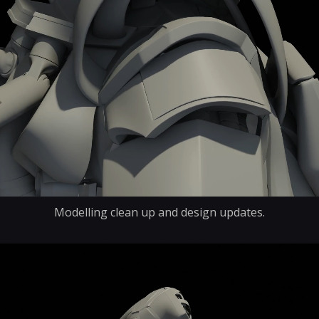
Modelling clean up and design updates.