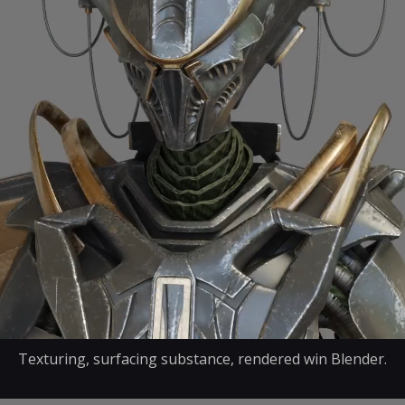
Texturing, surfacing substance, rendered win Blender.