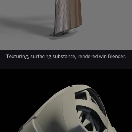
Texturing, surfacing substance, rendered win Blender.