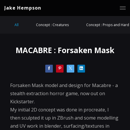
Jake Hempson
All
Concept : Creatures
Concept : Props and Hard 
MACABRE : Forsaken Mask
Forsaken Mask model and design for Macabre - a
stealth extraction horror game, now out on
Kickstarter.
My initial 2D concept was done in procreate, I
then sculpted it up in ZBrush and some modelling
and UV work in blender, surfacing/textures in