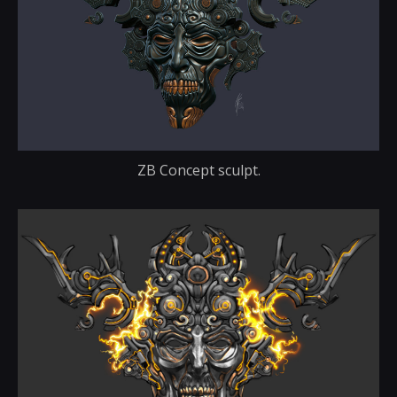
ZB Concept sculpt.