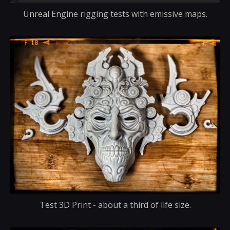
Unreal Engine rigging tests with emissive maps.
Test 3D Print - about a third of life size.