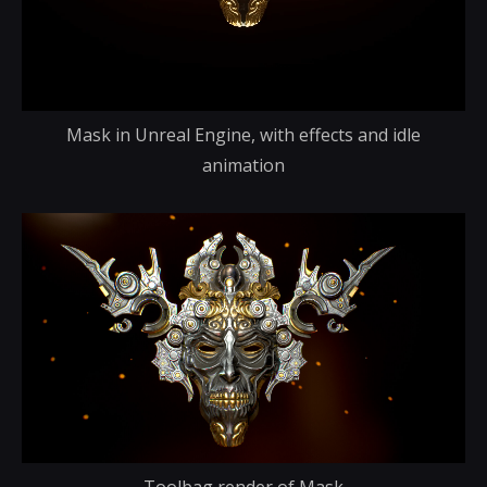
Mask in Unreal Engine, with effects and idle
animation
Toolbag render of Mask