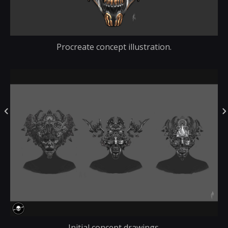
Procreate concept illustration.
Initial concept drawings.