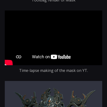
Time-lapse making of the mask on YT.