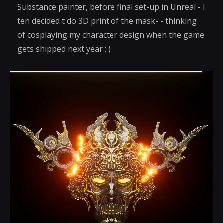
Substance painter, before final set-up in Unreal - I
ten decided t do 3D print of the mask- - thinking
of cosplaying my character design when the game
gets shipped next year ; ).