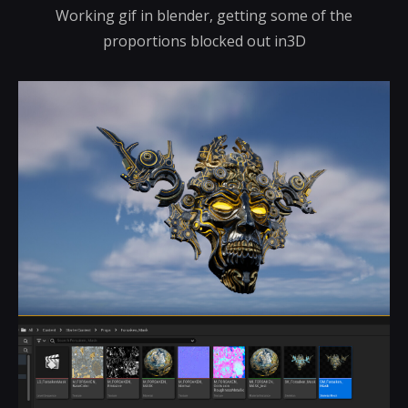
Working gif in blender, getting some of the
proportions blocked out in3D