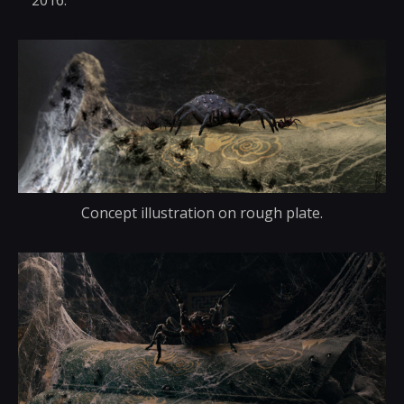
2016.
Concept illustration on rough plate.