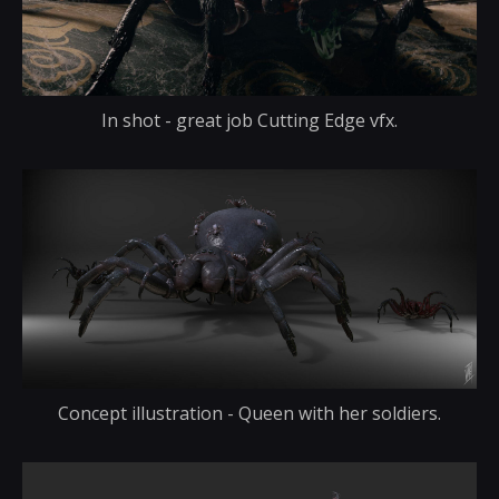
In shot - great job Cutting Edge vfx.
Concept illustration - Queen with her soldiers.