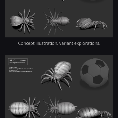
Concept illustration, variant explorations.