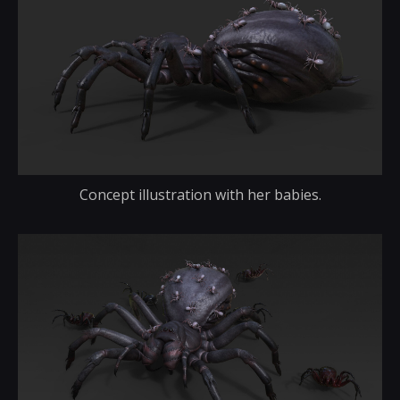
Concept illustration with her babies.