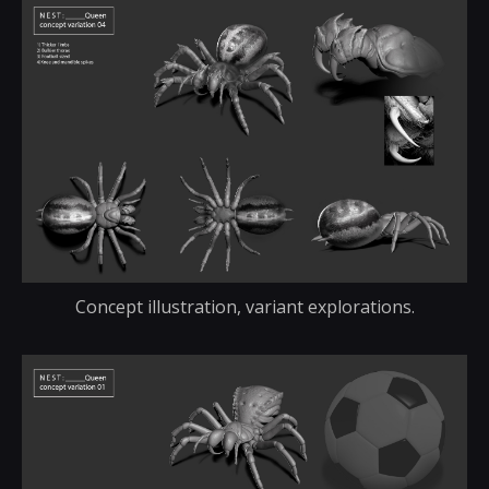
Concept illustration, variant explorations.