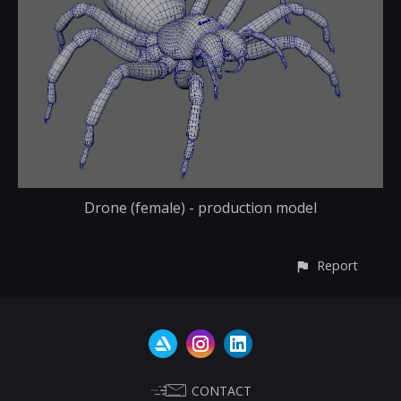
Drone (female) - production model
Report
CONTACT