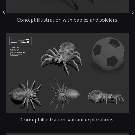
Concept illustration with babies and soldiers.
Concept illustration, variant explorations.