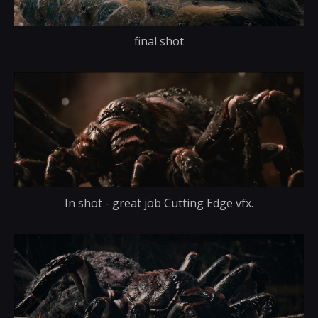
final shot
In shot - great job Cutting Edge vfx.