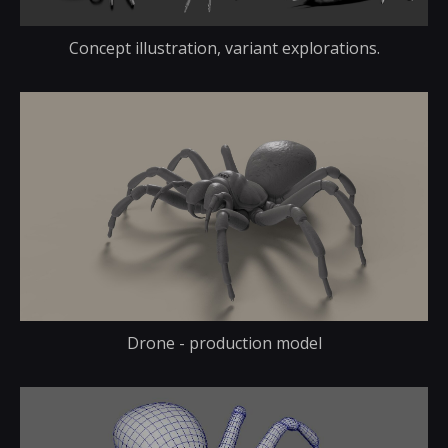
Concept illustration, variant explorations.
Drone - production model