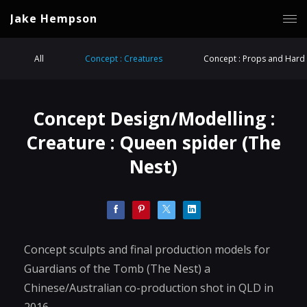
Jake Hempson
All
Concept : Creatures
Concept : Props and Hard 
Concept Design/Modelling :
Creature : Queen spider (The
Nest)
Concept sculpts and final production models for
Guardians of the Tomb (The Nest) a
Chinese/Australian co-production shot in QLD in