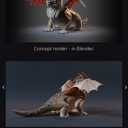
Concept render - in Blender.