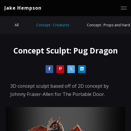
Jake Hempson
All
Concept : Creatures
Concept : Props and Hard 
Concept Sculpt: Pug Dragon
3D concept sculpt based off of 2D concept by
Johnny Fraser-Allen for The Portable Door.