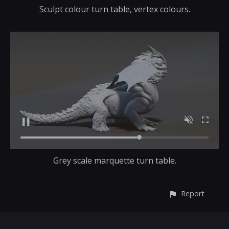
Sculpt colour turn table, vertex colours.
Grey scale marquette turn table.
Report