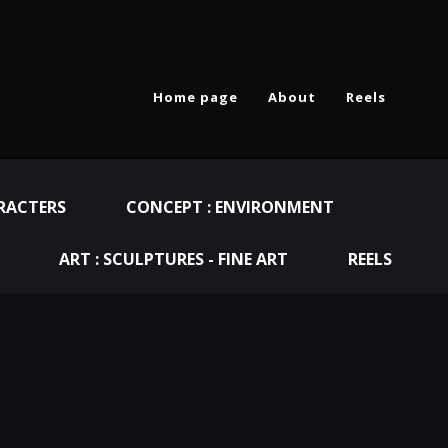
Home page
About
Reels
RACTERS
CONCEPT : ENVIRONMENT
ART : SCULPTURES - FINE ART
REELS