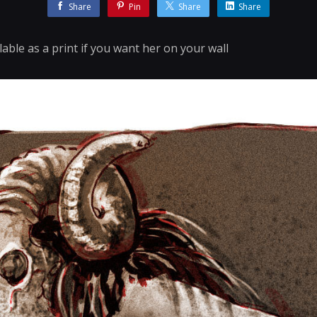
Share
Pin
Share
Share
lable as a print if you want her on your wall