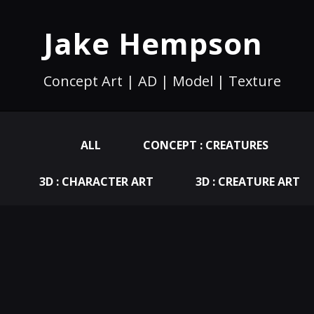
Jake Hempson
Concept Art | AD | Model | Texture
ALL
CONCEPT : CREATURES
3D : CHARACTER ART
3D : CREATURE ART