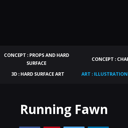
CONCEPT : PROPS AND HARD
CONCEPT : CHA
SURFACE
3D : HARD SURFACE ART
ART : ILLUSTRATION
Running Fawn