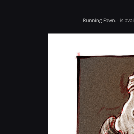
Running Fawn. - is avai