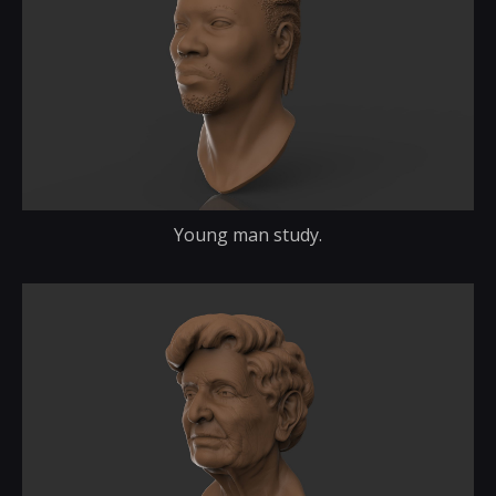
Young man study.