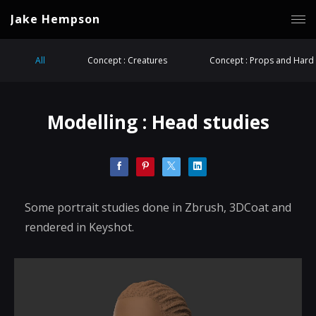
Jake Hempson
All
Concept : Creatures
Concept : Props and Hard 
Modelling : Head studies
Some portrait studies done in Zbrush, 3DCoat and
rendered in Keyshot.