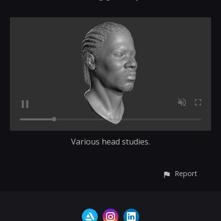
Various head studies.
Report