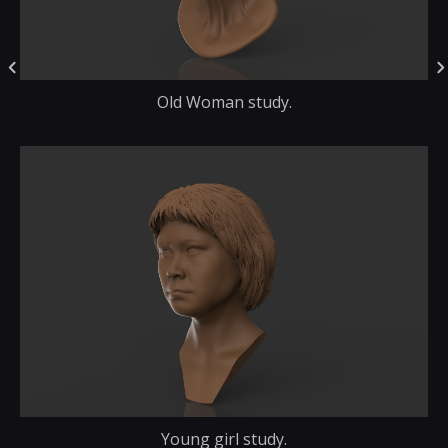
Old Woman study.
Young girl study.