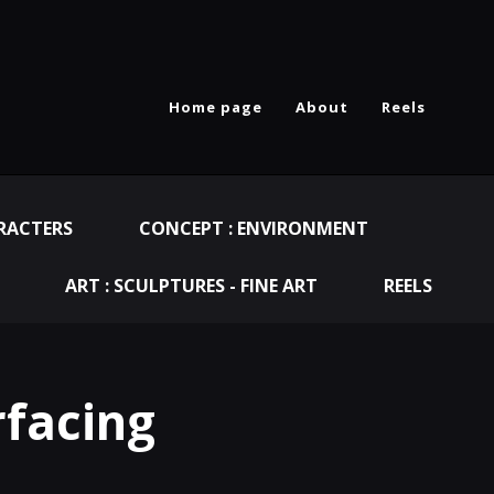
Home page
About
Reels
RACTERS
CONCEPT : ENVIRONMENT
ART : SCULPTURES - FINE ART
REELS
rfacing