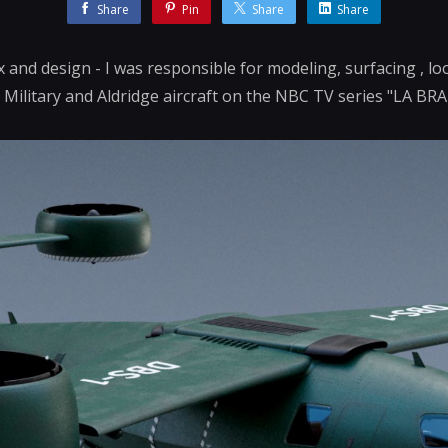
Share
Pin
Share
Share
fx and design - I was responsible for modeling, surfacing , 
 Military and Aldridge aircraft on the NBC TV series "LA BRA