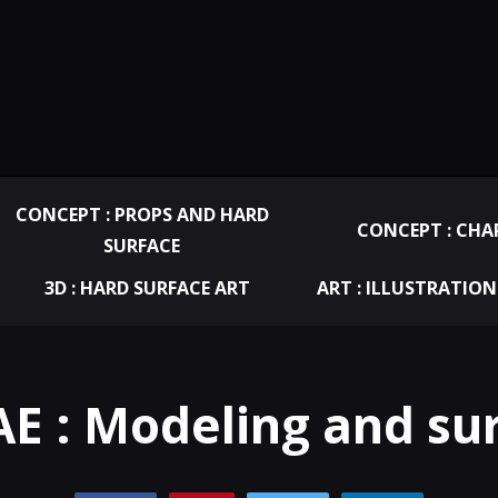
CONCEPT : PROPS AND HARD
CONCEPT : CHA
SURFACE
3D : HARD SURFACE ART
ART : ILLUSTRATION
E : Modeling and su