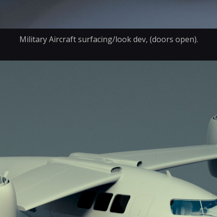
Military Aircraft surfacing/look dev, (doors open).