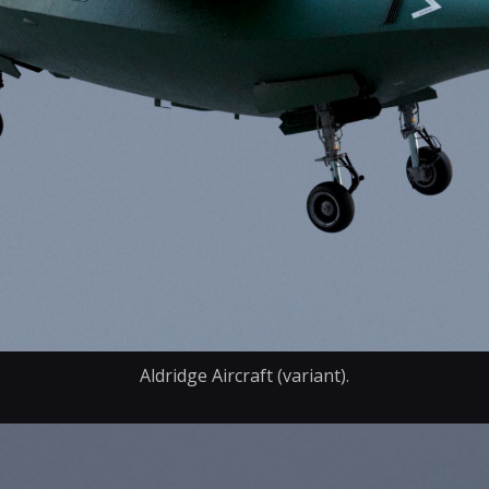
Aldridge Aircraft (variant).