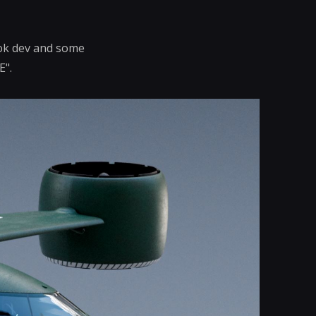
look dev and some
E".