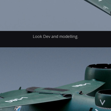
Look Dev and modelling.