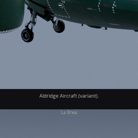
Aldridge Aircraft (variant).