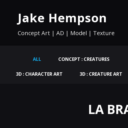
Jake Hempson
Concept Art | AD | Model | Texture
ALL
CONCEPT : CREATURES
3D : CHARACTER ART
3D : CREATURE ART
LA BRA