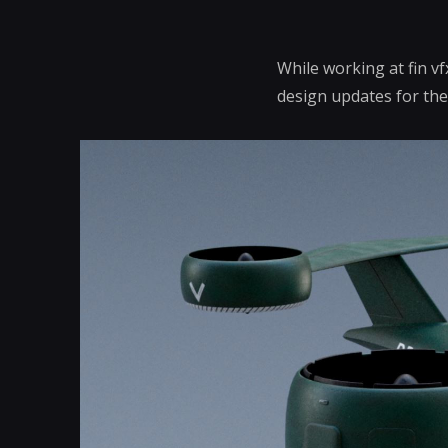
While working at fin v
design updates for the